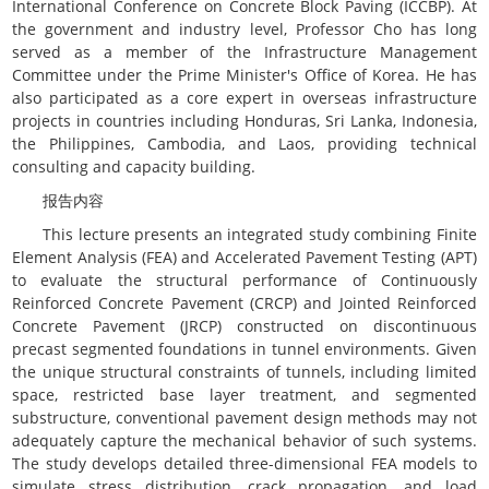
International Conference on Concrete Block Paving (ICCBP). At
the government and industry level, Professor Cho has long
served as a member of the Infrastructure Management
Committee under the Prime Minister's Office of Korea. He has
also participated as a core expert in overseas infrastructure
projects in countries including Honduras, Sri Lanka, Indonesia,
the Philippines, Cambodia, and Laos, providing technical
consulting and capacity building.
报告内容
This lecture presents an integrated study combining Finite
Element Analysis (FEA) and Accelerated Pavement Testing (APT)
to evaluate the structural performance of Continuously
Reinforced Concrete Pavement (CRCP) and Jointed Reinforced
Concrete Pavement (JRCP) constructed on discontinuous
precast segmented foundations in tunnel environments. Given
the unique structural constraints of tunnels, including limited
space, restricted base layer treatment, and segmented
substructure, conventional pavement design methods may not
adequately capture the mechanical behavior of such systems.
The study develops detailed three-dimensional FEA models to
simulate stress distribution, crack propagation, and load