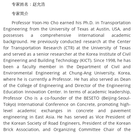
专家姓名：赵允浩
专家简介
Professor Yoon-Ho Cho earned his Ph.D. in Transportation
Engineering from the University of Texas at Austin, USA, and
possesses a comprehensive international academic
background. He previously conducted research at the Center
for Transportation Research (CTR) at the University of Texas
and served as a senior researcher at the Korea Institute of Civil
Engineering and Building Technology (KICT). Since 1998, he has
been a faculty member in the Department of Civil and
Environmental Engineering at Chung-Ang University, Korea,
where he is currently a Professor. He has also served as Dean
of the College of Engineering and Director of the Engineering
Education Innovation Center. In terms of academic leadership,
Professor Cho is a co-founder of the BESETO (Beijing-Seoul-
Tokyo) International Conference on Concrete, promoting high-
level academic exchanges in concrete and pavement
engineering in East Asia. He has served as Vice President of
the Korean Society of Road Engineers, President of the Korean
Brick Association, and Organizing Committee Chair of the