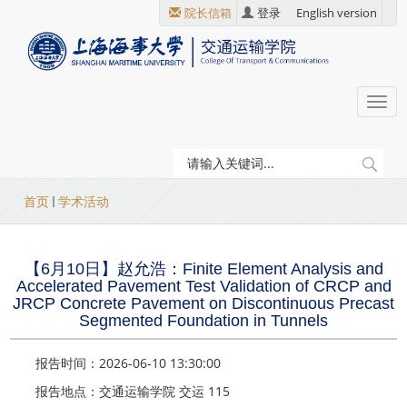
跳
院长信箱
登录
English version
转
到
主
要
Togg
内
navi
容
当
首页
学术活动
前
位
【6月10日】赵允浩：Finite Element Analysis and
置
Accelerated Pavement Test Validation of CRCP and
JRCP Concrete Pavement on Discontinuous Precast
Segmented Foundation in Tunnels
报告时间：2026-06-10 13:30:00
报告地点：交通运输学院 交运 115