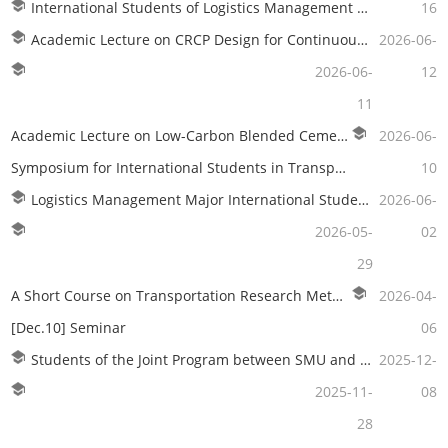
International Students of Logistics Management Visit DSV Lingang Logistics Center
16
Academic Lecture on CRCP Design for Continuously Reinforced Concrete Pavement in TBM Tunnels
2026-06-
2026-06-
12
11
Academic Lecture on Low-Carbon Blended Cement Manufacturing Technology Utilizing Fine Limestone Powder
2026-06-
Symposium for International Students in Transportation Planning and Management Held Successfully
10
Logistics Management Major International Students Visit China Maritime Museum
2026-06-
2026-05-
02
29
A Short Course on Transportation Research Methodology
2026-04-
[Dec.10] Seminar
06
Students of the Joint Program between SMU and RMU Visit Yangshan Phase IV Automated Terminal
2025-12-
2025-11-
08
28