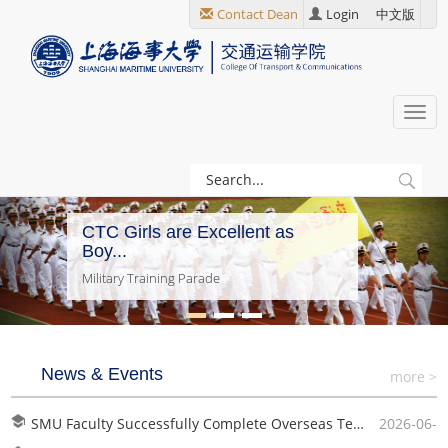
跳
Contact Dean
Login
中文版
转
到
主
要
Togg
内
navi
容
CTC Girls are Excellent as
Boy...
Military Training Parade
News & Events
more >
SMU Faculty Successfully Complete Overseas Teaching in Ghana
2026-06-