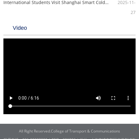
International Students Visit Shanghai Smart Cold SCM Co., Ltd.
2025-11-
27
Video
All Right Reserved.College of Transport & Communications