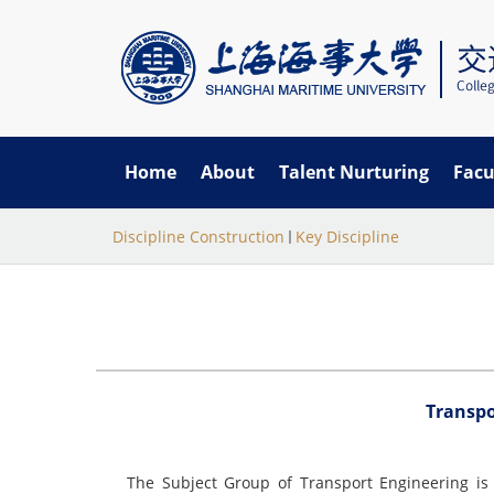
Home
About
Talent Nurturing
Facu
当
跳
Discipline Construction
Key Discipline
转
前
到
主
位
要
置
内
容
Transp
The Subject Group of Transport Engineering is 