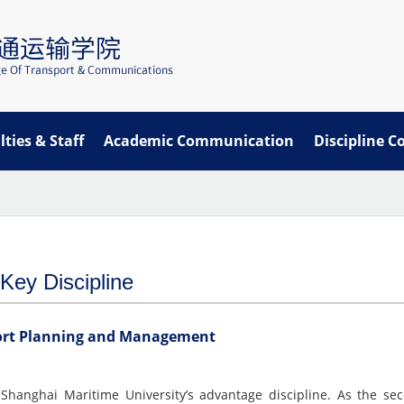
lties & Staff
Academic Communication
Discipline C
Key Discipline
ort Planning and Management
Shanghai Maritime University’s advantage discipline. As the sec