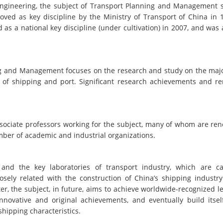
t Engineering, the subject of Transport Planning and Management s
roved as key discipline by the Ministry of Transport of China in 
 as a national key discipline (under cultivation) in 2007, and was
ing and Management focuses on the research and study on the majo
of shipping and port. Significant research achievements and r
associate professors working for the subject, many of whom are re
mber of academic and industrial organizations.
 and the key laboratories of transport industry, which are c
sely related with the construction of China’s shipping industr
er, the subject, in future, aims to achieve worldwide-recognized l
innovative and original achievements, and eventually build itsel
shipping characteristics.