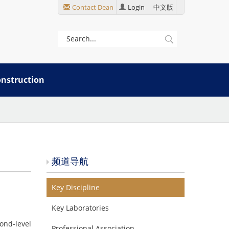
Contact Dean
Login
中文版
onstruction
频道导航
Key Discipline
Key Laboratories
ond-level
Professional Association