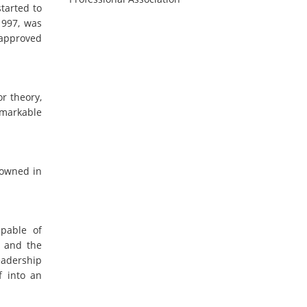
tarted to
1997, was
 approved
r theory,
emarkable
nowned in
apable of
y and the
eadership
f into an