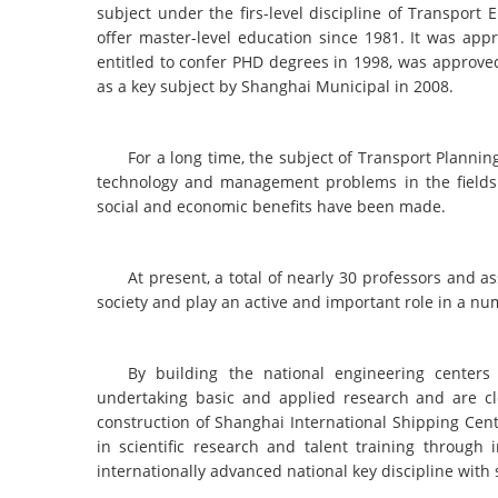
subject under the firs-level discipline of Transpor
offer master-level education since 1981. It was app
entitled to confer PHD degrees in 1998, was approved
as a key subject by Shanghai Municipal in 2008.
For a long time, the subject of Transport Plann
technology and management problems in the fields 
social and economic benefits have been made.
At present, a total of nearly 30 professors and 
society and play an active and important role in a nu
By building the national engineering centers
undertaking basic and applied research and are clo
construction of Shanghai International Shipping Cent
in scientific research and talent training through 
internationally advanced national key discipline with 