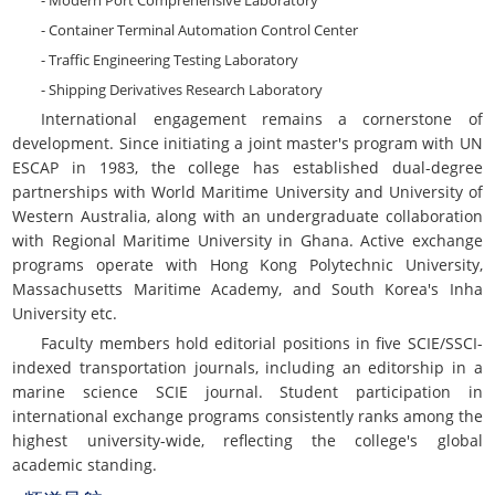
- Modern Port Comprehensive Laboratory
- Container Terminal Automation Control Center
- Traffic Engineering Testing Laboratory
- Shipping Derivatives Research Laboratory
International engagement remains a cornerstone of
development. Since initiating a joint master's program with UN
ESCAP in 1983, the college has established dual-degree
partnerships with World Maritime University and University of
Western Australia, along with an undergraduate collaboration
with Regional Maritime University in Ghana. Active exchange
programs operate with Hong Kong Polytechnic University,
Massachusetts Maritime Academy, and South Korea's Inha
University etc.
Faculty members hold editorial positions in five SCIE/SSCI-
indexed transportation journals, including an editorship in a
marine science SCIE journal. Student participation in
international exchange programs consistently ranks among the
highest university-wide, reflecting the college's global
academic standing.