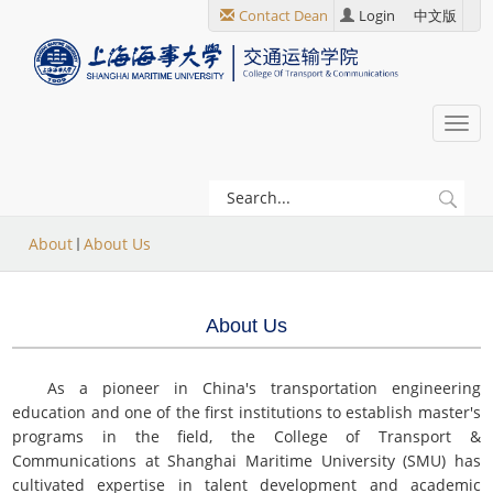
跳
Contact Dean
Login
中文版
转
到
主
要
Togg
内
navi
容
当
About
About Us
前
位
About Us
置
As a pioneer in China's transportation engineering
education and one of the first institutions to establish master's
programs in the field, the College of Transport &
Communications at Shanghai Maritime University (SMU) has
cultivated expertise in talent development and academic