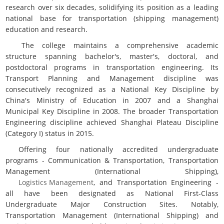
research over six decades, solidifying its position as a leading
national base for transportation (shipping management)
education and research.
The college maintains a comprehensive academic
structure spanning bachelor's, master's, doctoral, and
postdoctoral programs in transportation engineering. Its
Transport Planning and Management discipline was
consecutively recognized as a National Key Discipline by
China's Ministry of Education in 2007 and a Shanghai
Municipal Key Discipline in 2008. The broader Transportation
Engineering discipline achieved Shanghai Plateau Discipline
(Category I) status in 2015.
Offering four nationally accredited undergraduate
programs - Communication & Transportation, Transportation
Management (International Shipping),
Logistics Management
, and Transportation Engineering -
all have been designated as National First-Class
Undergraduate Major Construction Sites. Notably,
Transportation Management (International Shipping) and