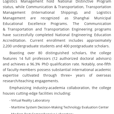
Logistics Management hold National Distinctive Program
status, while Communication & Transportation, Transportation
Management (International Shipping), and Logistics
Management are recognized as Shanghai Municipal
Educational Excellence Programs. The
Communication
&
Transportation and Transportation Engineering programs
have successfully completed National Engineering Education
Accreditation. Current enrollment includes approximately
2,200 undergraduate students and 400 postgraduate scholars.
Boasting over 80 distinguished scholars, the college
features 14 full professors (12 authorized doctoral advisors)
and achieves a 96.3% PhD qualification rate. Notably, one-fifth
of faculty members possess substantial international academic
expertise cultivated through three+ years of overseas
research/teaching engagements.
Emphasizing industry-academia collaboration, the college
houses cutting-edge facilities including:
- Virtual Reality Laboratory
- Maritime System Decision-Making Technology Evaluation Center