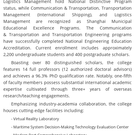
Logistics Management hold National Distinctive Program
status, while Communication & Transportation, Transportation
Management (International Shipping), and Logistics
Management are recognized as Shanghai Municipal
Educational Excellence Programs. The
Communication
&
Transportation and Transportation Engineering programs
have successfully completed National Engineering Education
Accreditation. Current enrollment includes approximately
2,200 undergraduate students and 400 postgraduate scholars.
Boasting over 80 distinguished scholars, the college
features 14 full professors (12 authorized doctoral advisors)
and achieves a 96.3% PhD qualification rate. Notably, one-fifth
of faculty members possess substantial international academic
expertise cultivated through three+ years of overseas
research/teaching engagements.
Emphasizing industry-academia collaboration, the college
houses cutting-edge facilities including:
- Virtual Reality Laboratory
- Maritime System Decision-Making Technology Evaluation Center