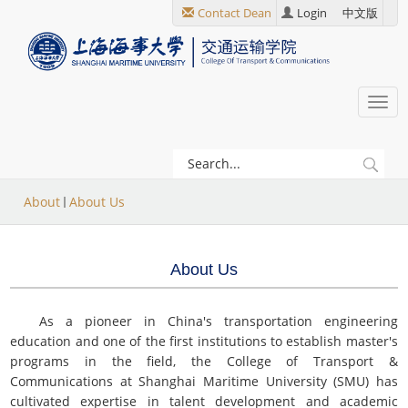
跳
Contact Dean
Login
中文版
转
到
主
要
Togg
内
navi
容
当
About
About Us
前
位
About Us
置
As a pioneer in China's transportation engineering
education and one of the first institutions to establish master's
programs in the field, the College of Transport &
Communications at Shanghai Maritime University (SMU) has
cultivated expertise in talent development and academic