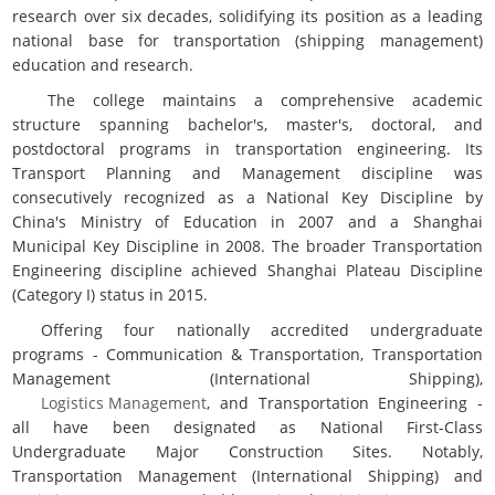
research over six decades, solidifying its position as a leading
national base for transportation (shipping management)
education and research.
The college maintains a comprehensive academic
structure spanning bachelor's, master's, doctoral, and
postdoctoral programs in transportation engineering. Its
Transport Planning and Management discipline was
consecutively recognized as a National Key Discipline by
China's Ministry of Education in 2007 and a Shanghai
Municipal Key Discipline in 2008. The broader Transportation
Engineering discipline achieved Shanghai Plateau Discipline
(Category I) status in 2015.
Offering four nationally accredited undergraduate
programs - Communication & Transportation, Transportation
Management (International Shipping),
Logistics Management
, and Transportation Engineering -
all have been designated as National First-Class
Undergraduate Major Construction Sites. Notably,
Transportation Management (International Shipping) and