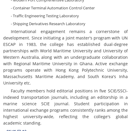
- Modern Port Comprehensive Laboratory
- Container Terminal Automation Control Center
- Traffic Engineering Testing Laboratory
- Shipping Derivatives Research Laboratory
International engagement remains a cornerstone of
development. Since initiating a joint master's program with UN
ESCAP in 1983, the college has established dual-degree
partnerships with World Maritime University and University of
Western Australia, along with an undergraduate collaboration
with Regional Maritime University in Ghana. Active exchange
programs operate with Hong Kong Polytechnic University,
Massachusetts Maritime Academy, and South Korea's Inha
University etc.
Faculty members hold editorial positions in five SCIE/SSCI-
indexed transportation journals, including an editorship in a
marine science SCIE journal. Student participation in
international exchange programs consistently ranks among the
highest university-wide, reflecting the college's global
academic standing.