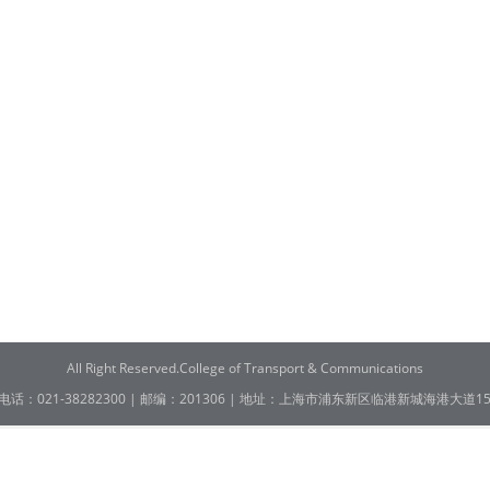
All Right Reserved.College of Transport & Communications
电话：021-38282300 | 邮编：201306 | 地址：上海市浦东新区临港新城海港大道15