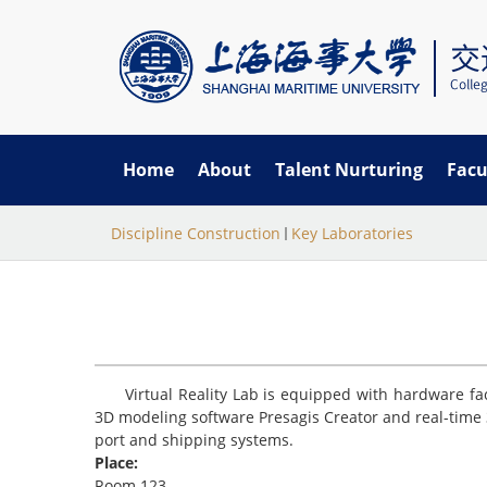
Home
About
Talent Nurturing
Facu
当
跳
Discipline Construction
Key Laboratories
转
前
到
主
位
要
置
内
容
Virtual Reality Lab is equipped with hardware fa
3D modeling software Presagis Creator and real-time 
port and shipping systems.
Place:
Room 123