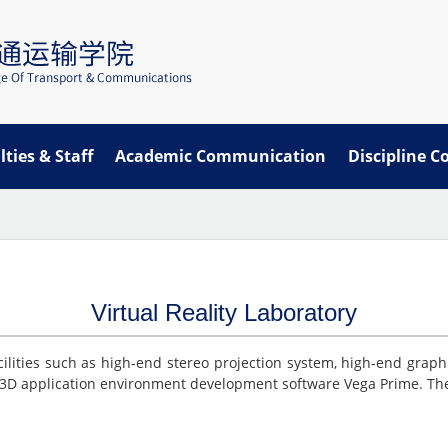
lties & Staff
Academic Communication
Discipline C
Virtual Reality Laboratory
cilities such as high-end stereo projection system, high-end graph
3D application environment development software Vega Prime. The 