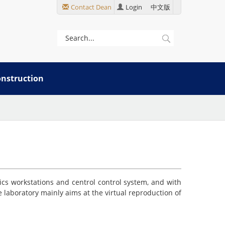
Contact Dean
Login
中文版
onstruction
ics workstations and centrol control system, and with
laboratory mainly aims at the virtual reproduction of