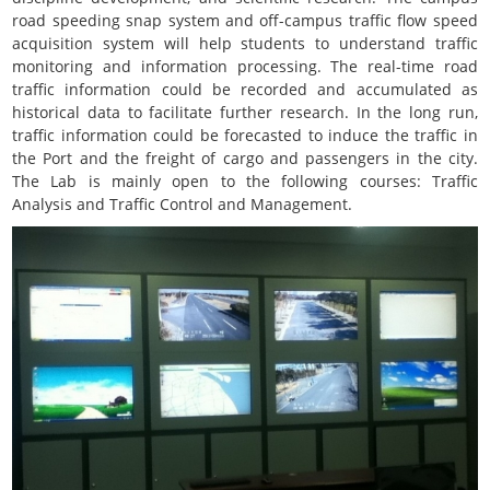
road speeding snap system and off-campus traffic flow speed
acquisition system will help students to understand traffic
monitoring and information processing. The real-time road
traffic information could be recorded and accumulated as
historical data to facilitate further research. In the long run,
traffic information could be forecasted to induce the traffic in
the Port and the freight of cargo and passengers in the city.
The Lab is mainly open to the following courses: Traffic
Analysis and Traffic Control and Management.