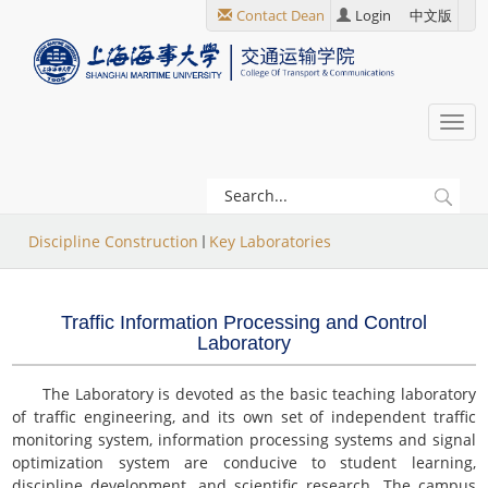
跳
Contact Dean
Login
中文版
转
到
主
要
Togg
内
navi
容
当
Discipline Construction
Key Laboratories
前
位
Traffic Information Processing and Control
置
Laboratory
The Laboratory is devoted as the basic teaching laboratory
of traffic engineering, and its own set of independent traffic
monitoring system, information processing systems and signal
optimization system are conducive to student learning,
discipline development, and scientific research. The campus