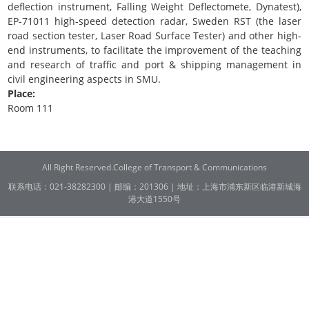
deflection instrument, Falling Weight Deflectomete, Dynatest),
EP-71011 high-speed detection radar, Sweden RST (the laser
road section tester, Laser Road Surface Tester) and other high-
end instruments, to facilitate the improvement of the teaching
and research of traffic and port & shipping management in
civil engineering aspects in SMU.
Place:
Room 111
All Right Reserved.College of Transport & Communications
联系电话：021-38282300 | 邮编：201306 | 地址：上海市浦东新区临港新城海
港大道1550号