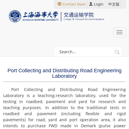
跳
Contact Dean
Login
中文版
转
到
主
要
Togg
内
navi
容
当
Discipline
前
Construction
位
Port Collecting and Distributing Road Engineering
置
Laboratory
Key Laboratories
Port Collecting and Distributing Road Engineering
Laboratory is a teaching-research laboratory, used for the
testing in roadbed, pavement and yard for research and
teaching purposes. In addition to the traditional tests in
roadbed and pavement (including flexible and rigid
pavements) for road, yard and port operation area, it also
intends to purchase FWD made in Demark (pulse power