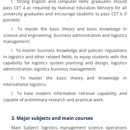
Strong English and computer skills: graduates should
l
pass CET 4 as required by National Education Ministry for all
university graduates and encourage students to pass CET 6 if
possible;
To master the basic theory and basic knowledge in
l
science and engineering, business administration and logistics
management;
To master business knowledge and policies regulations
l
in logistics and other related fields, to equip students with the
capability for logistics system planning and design, logistics
administration, logistics business management;
To master the basic theory and knowledge in
l
international logistics;
To have modern information retrieval capability, and
l
capable of preliminary research and practical work.
3. Major subjects and main courses
Main Subject: logistics, management science, operations