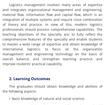
Logistics management involves many areas of expertise
and integrates organizational management and engineering,
material flow, information flow and capital flow, which is an
integration of multiple systems and require close combination
of theory and practice. In view of this, modern logistics
professionals should possess comprehensive capabilities. The
teaching objectives of the specialty are: to fully reflect the
comprehensive features of the specialty and enable students
to master a wide range of expertise and obtain knowledge of
international logistics; to focus on the organization
management and engineering technology on the basis of
overall balance; and strengthen teaching practice, and
improve students' practical capability.
2. Learning Outcomes
The graduates should obtain knowledge and abilities of
the following aspects:
Basic knowledge of natural and social science;
l