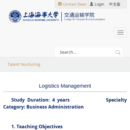
跳
Contact Dean
Login
中文版
转
到
主
要
Togg
内
navi
容
当
Talent Nurturing
前
位
Logistics Management
置
Study Duration: 4 years Specialty
Category: Business Administration
1. Teaching Objectives