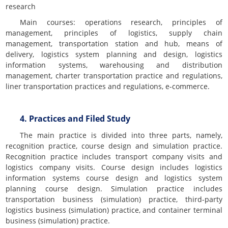
research
Main courses: operations research, principles of
management, principles of logistics, supply chain
management, transportation station and hub, means of
delivery, logistics system planning and design, logistics
information systems, warehousing and distribution
management, charter transportation practice and regulations,
liner transportation practices and regulations, e-commerce.
4. Practices and Filed Study
The main practice is divided into three parts, namely,
recognition practice, course design and simulation practice.
Recognition practice includes transport company visits and
logistics company visits. Course design includes logistics
information systems course design and logistics system
planning course design. Simulation practice includes
transportation business (simulation) practice, third-party
logistics business (simulation) practice, and container terminal
business (simulation) practice.